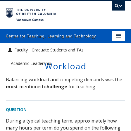
Vancouver campus
Centre for Teaching, Learning and Technology
Home
Faculty
Graduate Students and TAs
About
Academic Leadership
Workload
What we do
Balancing workload and competing demands was the
Programs
most
mentioned
challenge
for teaching.
Resources
QUESTION
Newsletters
During a typical teaching term, approximately how
Events
many hours per term do you spend on the following