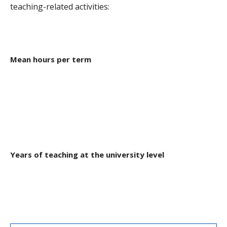
Graduate Students and TAs
teaching-related activities:
Faculty
Contact us
Mean hours per term
Years of teaching at the university level