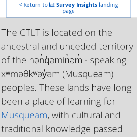
< Return to
Survey Insights
landing
page
The CTLT is located on the
ancestral and unceded territory
of the hən̓q̓əmin̓əm̓ - speaking
xʷməθkʷəy̓əm (Musqueam)
peoples. These lands have long
been a place of learning for
Musqueam
, with cultural and
traditional knowledge passed