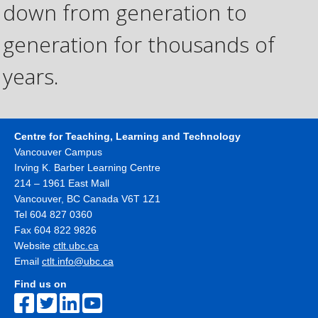
down from generation to
generation for thousands of
years.
Centre for Teaching, Learning and Technology
Vancouver Campus
Irving K. Barber Learning Centre
214 – 1961 East Mall
Vancouver
,
BC
Canada
V6T 1Z1
Tel 604 827 0360
Fax 604 822 9826
Website
ctlt.ubc.ca
Email
ctlt.info@ubc.ca
Find us on