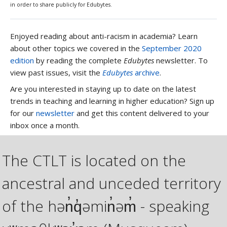
in order to share publicly for Edubytes.
Enjoyed reading about anti-racism in academia? Learn
about other topics we covered in the
September 2020
edition
by reading the complete
Edubytes
newsletter. To
view past issues, visit the
Edubytes
archive
.
Are you interested in staying up to date on the latest
trends in teaching and learning in higher education? Sign up
for our
newsletter
and get this content delivered to your
inbox once a month.
The CTLT is located on the
ancestral and unceded territory
of the hən̓q̓əmin̓əm̓ - speaking