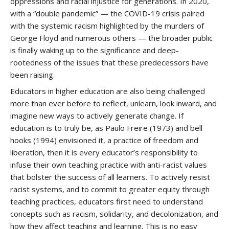
oppressions and racial injustice for generations. In 2020,
with a “double pandemic” — the COVID-19 crisis paired
with the systemic racism highlighted by the murders of
George Floyd and numerous others — the broader public
is finally waking up to the significance and deep-
rootedness of the issues that these predecessors have
been raising.
Educators in higher education are also being challenged
more than ever before to reflect, unlearn, look inward, and
imagine new ways to actively generate change. If
education is to truly be, as Paulo Freire (1973) and bell
hooks (1994) envisioned it, a practice of freedom and
liberation, then it is every educator’s responsibility to
infuse their own teaching practice with anti-racist values
that bolster the success of all learners. To actively resist
racist systems, and to commit to greater equity through
teaching practices, educators first need to understand
concepts such as racism, solidarity, and decolonization, and
how they affect teaching and learning. This is no easy