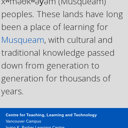
xʷməθkʷəy̓əm (Musqueam)
peoples. These lands have long
been a place of learning for
Musqueam
, with cultural and
traditional knowledge passed
down from generation to
generation for thousands of
years.
Centre for Teaching, Learning and Technology
Vancouver Campus
Irving K. Barber Learning Centre