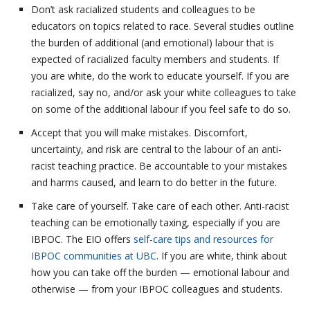
Don’t ask racialized students and colleagues to be
educators on topics related to race. Several studies outline
the burden of additional (and emotional) labour that is
expected of racialized faculty members and students. If
you are white, do the work to educate yourself. If you are
racialized, say no, and/or ask your white colleagues to take
on some of the additional labour if you feel safe to do so.
Accept that you will make mistakes. Discomfort,
uncertainty, and risk are central to the labour of an anti-
racist teaching practice. Be accountable to your mistakes
and harms caused, and learn to do better in the future.
Take care of yourself. Take care of each other. Anti-racist
teaching can be emotionally taxing, especially if you are
IBPOC. The EIO offers
self-care tips and resources for
IBPOC communities at UBC
. If you are white, think about
how you can take off the burden — emotional labour and
otherwise — from your IBPOC colleagues and students.