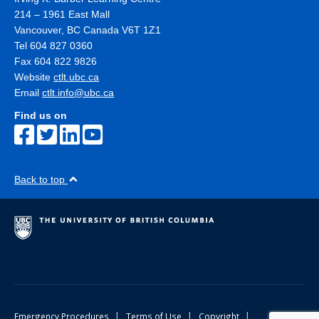
214 – 1961 East Mall
Vancouver
,
BC
Canada
V6T 1Z1
Tel 604 827 0360
Fax 604 822 9826
Website
ctlt.ubc.ca
Email
ctlt.info@ubc.ca
Find us on
Back to top
|
|
|
Emergency Procedures
Terms of Use
Copyright