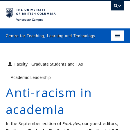
Vancouver campus
Centre for Teaching, Learning and Technology
Home
Faculty
Graduate Students and TAs
About
Academic Leadership
What we do
Anti-racism in
Programs
academia
Resources
In the September edition of
Edubytes
, our guest editors,
Newsletters