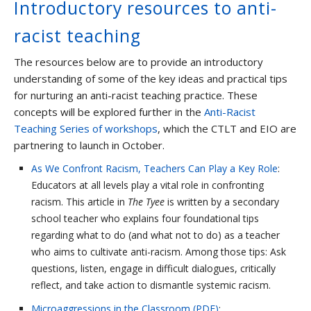
Introductory resources to anti-
racist teaching
The resources below are to provide an introductory
understanding of some of the key ideas and practical tips
for nurturing an anti-racist teaching practice. These
concepts will be explored further in the
Anti-Racist
Teaching Series of workshops
, which the CTLT and EIO are
partnering to launch in October.
As We Confront Racism, Teachers Can Play a Key Role
:
Educators at all levels play a vital role in confronting
racism. This article in
The Tyee
is written by a secondary
school teacher who explains four foundational tips
regarding what to do (and what not to do) as a teacher
who aims to cultivate anti-racism. Among those tips: Ask
questions, listen, engage in difficult dialogues, critically
reflect, and take action to dismantle systemic racism.
Microaggressions in the Classroom (PDF)
: