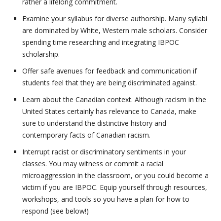
rather a lifelong commitment.
Examine your syllabus for diverse authorship. Many syllabi
are dominated by White, Western male scholars. Consider
spending time researching and integrating IBPOC
scholarship.
Offer safe avenues for feedback and communication if
students feel that they are being discriminated against.
Learn about the Canadian context. Although racism in the
United States certainly has relevance to Canada, make
sure to understand the distinctive history and
contemporary facts of Canadian racism.
Interrupt racist or discriminatory sentiments in your
classes. You may witness or commit a racial
microaggression in the classroom, or you could become a
victim if you are IBPOC. Equip yourself through resources,
workshops, and tools so you have a plan for how to
respond (see below!)