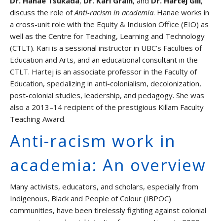
Dr. Hanae Tsukada
,
Dr. Kari Grain
, and
Dr. Hartej Gill
,
discuss the role of
Anti-racism in academia
. Hanae works in
Events
a cross-unit role with the Equity & Inclusion Office (EIO) as
well as the Centre for Teaching, Learning and Technology
Graduate Students and TAs
(CTLT). Kari is a sessional instructor in UBC’s Faculties of
Education and Arts, and an educational consultant in the
Faculty
CTLT. Hartej is an associate professor in the Faculty of
Education, specializing in anti-colonialism, decolonization,
post-colonial studies, leadership, and pedagogy. She was
Contact us
also a 2013–14 recipient of the prestigious Killam Faculty
Teaching Award.
Anti-racism work in
academia: An overview
Many activists, educators, and scholars, especially from
Indigenous, Black and People of Colour (IBPOC)
communities, have been tirelessly fighting against colonial