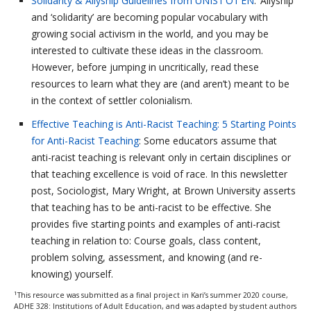
Solidarity & Allyship Guidelines from UNIST’OT’EN
: ‘Allyship’
and ‘solidarity’ are becoming popular vocabulary with
growing social activism in the world, and you may be
interested to cultivate these ideas in the classroom.
However, before jumping in uncritically, read these
resources to learn what they are (and aren’t) meant to be
in the context of settler colonialism.
Effective Teaching is Anti-Racist Teaching: 5 Starting Points
for Anti-Racist Teaching
: Some educators assume that
anti-racist teaching is relevant only in certain disciplines or
that teaching excellence is void of race. In this newsletter
post, Sociologist, Mary Wright, at Brown University asserts
that teaching has to be anti-racist to be effective. She
provides five starting points and examples of anti-racist
teaching in relation to: Course goals, class content,
problem solving, assessment, and knowing (and re-
knowing) yourself.
1
This resource was submitted as a final project in Kari’s summer 2020 course,
ADHE 328: Institutions of Adult Education, and was adapted by student authors