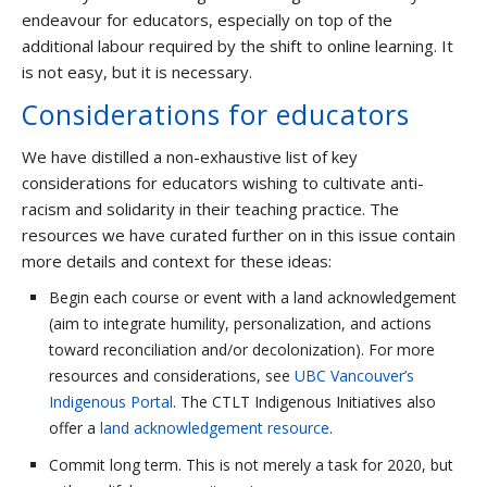
endeavour for educators, especially on top of the
additional labour required by the shift to online learning. It
is not easy, but it is necessary.
Considerations for educators
We have distilled a non-exhaustive list of key
considerations for educators wishing to cultivate anti-
racism and solidarity in their teaching practice. The
resources we have curated further on in this issue contain
more details and context for these ideas:
Begin each course or event with a land acknowledgement
(aim to integrate humility, personalization, and actions
toward reconciliation and/or decolonization). For more
resources and considerations, see
UBC Vancouver’s
Indigenous Portal
. The CTLT Indigenous Initiatives also
offer a
land acknowledgement resource
.
Commit long term. This is not merely a task for 2020, but