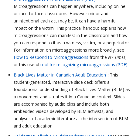
Microaggressions can happen anywhere, including online
or face-to-face classrooms. However minor and
unintentional each act may be, it can have a harmful
impact on the victim. This practical handout explains how
microaggressions can manifest in the classroom and how
you can respond to it as a witness, victim, or a perpetrator.
For information on microaggressions more broadly, see
How to Respond to Microaggressions
from the
NY Times
,
or this useful
tool for recognizing microaggressions (PDF)
.
1
Black Lives Matter in Canadian Adult Education
: This
student-generated, interactive slide deck offers a
foundational understanding of Black Lives Matter (BLM) as
a movement and situates it in a Canadian context. Slides
are accompanied by audio clips and include both
embedded videos developed by BLM activists, and
analyses of academic literature at the intersection of BLM
and adult education.