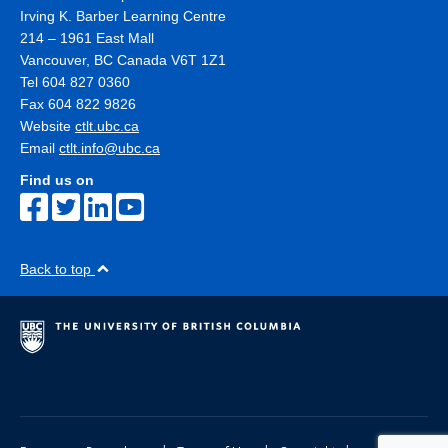
Irving K. Barber Learning Centre
214 – 1961 East Mall
Vancouver
,
BC
Canada
V6T 1Z1
Tel 604 827 0360
Fax 604 822 9826
Website
ctlt.ubc.ca
Email
ctlt.info@ubc.ca
Find us on
Back to top