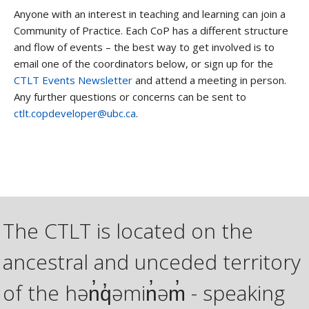
Anyone with an interest in teaching and learning can join a
Community of Practice. Each CoP has a different structure
and flow of events – the best way to get involved is to
email one of the coordinators below, or sign up for the
CTLT Events Newsletter
and attend a meeting in person.
Any further questions or concerns can be sent to
ctlt.copdeveloper@ubc.ca
.
The CTLT is located on the
ancestral and unceded territory
of the hən̓q̓əmin̓əm̓ - speaking