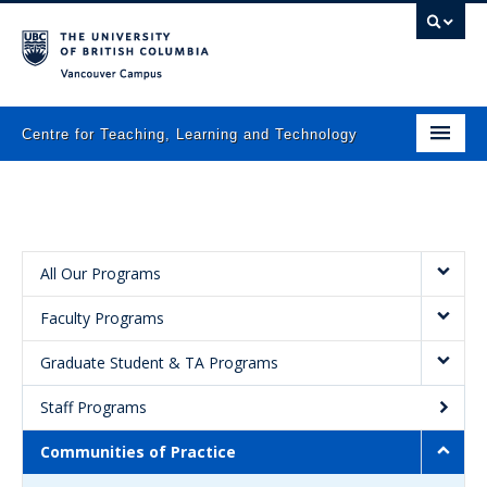
Vancouver campus
Centre for Teaching, Learning and Technology
Home
About
What we do
All Our Programs
Faculty Programs
Programs
Graduate Student & TA Programs
Resources
Staff Programs
Newsletters
Communities of Practice
Events