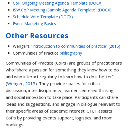
CoP Ongoing Meeting Agenda Template (DOCX)
ISW CoP Meeting (Sample Agenda Template) (DOCX)
Schedule Vote Template (DOCX)
Event Marketing Basics
Other Resources
Wenger’s
“Introduction to communities of practice” (2015)
Communities of Practice
bibliography
Communities of Practice (CoPs) are groups of practitioners
who “share a passion for something they know how to do
and who interact regularly to learn how to do it better”
(
Wenger, 2015
). They provide spaces for critical
discussion, interdisciplinarity, learner-centered thinking,
and social innovation to take place. Participants can share
ideas and suggestions, and engage in dialogue relevant to
their specific areas of academic interest. CTLT assists
CoPs by providing events support, logistics, and room
bookings.