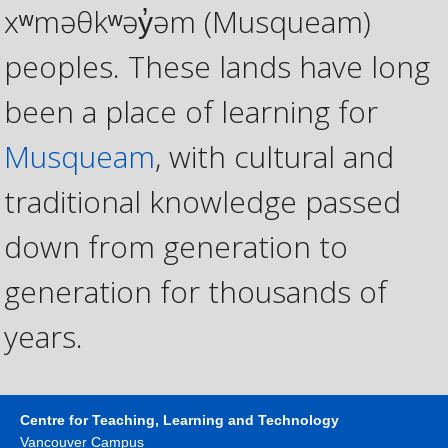
xʷməθkʷəy̓əm (Musqueam)
peoples. These lands have long
been a place of learning for
Musqueam
, with cultural and
traditional knowledge passed
down from generation to
generation for thousands of
years.
Centre for Teaching, Learning and Technology
Vancouver Campus