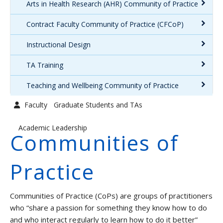
Arts in Health Research (AHR) Community of Practice
Graduate Students and TAs
Contract Faculty Community of Practice (CFCoP)
Faculty
Instructional Design
Contact us
TA Training
Teaching and Wellbeing Community of Practice
Faculty
Graduate Students and TAs
Academic Leadership
Communities of
Practice
Communities of Practice (CoPs) are groups of practitioners
who “share a passion for something they know how to do
and who interact regularly to learn how to do it better”