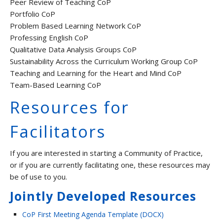
Peer Review of Teaching CoP
Portfolio CoP
Problem Based Learning Network CoP
Professing English CoP
Qualitative Data Analysis Groups CoP
Sustainability Across the Curriculum Working Group CoP
Teaching and Learning for the Heart and Mind CoP
Team-Based Learning CoP
Resources for
Facilitators
If you are interested in starting a Community of Practice,
or if you are currently facilitating one, these resources may
be of use to you.
Jointly Developed Resources
CoP First Meeting Agenda Template (DOCX)