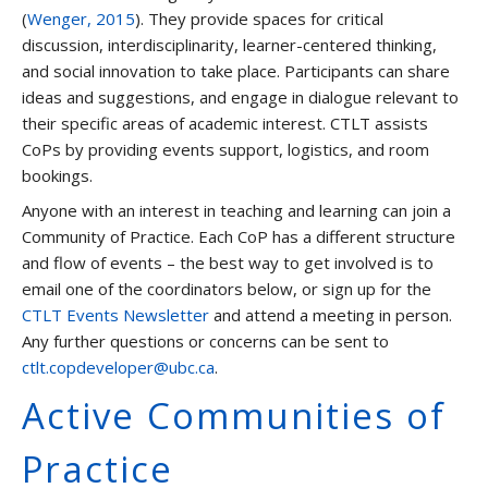
(
Wenger, 2015
). They provide spaces for critical
discussion, interdisciplinarity, learner-centered thinking,
and social innovation to take place. Participants can share
ideas and suggestions, and engage in dialogue relevant to
their specific areas of academic interest. CTLT assists
CoPs by providing events support, logistics, and room
bookings.
Anyone with an interest in teaching and learning can join a
Community of Practice. Each CoP has a different structure
and flow of events – the best way to get involved is to
email one of the coordinators below, or sign up for the
CTLT Events Newsletter
and attend a meeting in person.
Any further questions or concerns can be sent to
ctlt.copdeveloper@ubc.ca
.
Active Communities of
Practice