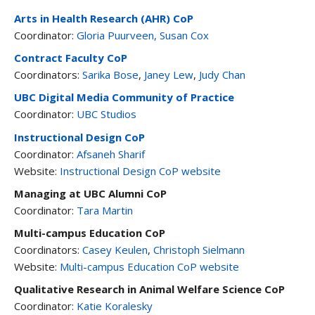
Arts in Health Research (AHR) CoP
Coordinator:
Gloria Puurveen,
Susan Cox
Contract Faculty CoP
Coordinators:
Sarika Bose
,
Janey Lew
,
Judy Chan
UBC Digital Media Community of Practice
Coordinator:
UBC Studios
Instructional Design CoP
Coordinator:
Afsaneh Sharif
Website:
Instructional Design CoP website
Managing at UBC Alumni CoP
Coordinator:
Tara Martin
Multi-campus Education CoP
Coordinators:
Casey Keulen
,
Christoph Sielmann
Website:
Multi-campus Education CoP website
Qualitative Research in Animal Welfare Science CoP
Coordinator:
Katie Koralesky