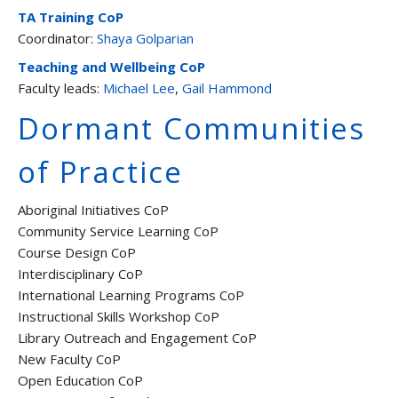
TA Training CoP
Coordinator:
Shaya Golparian
Teaching and Wellbeing CoP
Faculty leads:
Michael Lee
,
Gail Hammond
Dormant Communities
of Practice
Aboriginal Initiatives CoP
Community Service Learning CoP
Course Design CoP
Interdisciplinary CoP
International Learning Programs CoP
Instructional Skills Workshop CoP
Library Outreach and Engagement CoP
New Faculty CoP
Open Education CoP