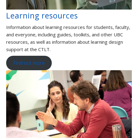
Learning resources
Information about learning resources for students, faculty,
and everyone, including guides, toolkits, and other UBC
resources, as well as information about learning design
support at the CTLT.
Find out more