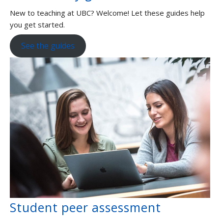
New to teaching at UBC? Welcome! Let these guides help
you get started.
See the guides
Student peer assessment