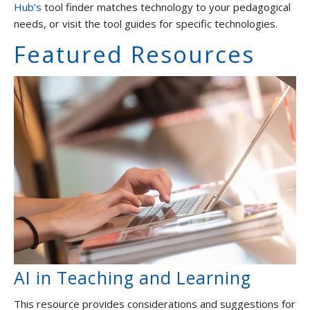
Hub’s
tool finder matches technology to your pedagogical
Graduate Students and TAs
needs, or visit the tool guides for specific technologies.
Faculty
Featured Resources
Contact us
AI in Teaching and Learning
This resource provides considerations and suggestions for