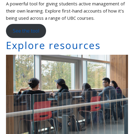
A powerful tool for giving students active management of
their own learning. Explore first-hand accounts of how it’s
being used across a range of UBC courses.
See the tool
Explore resources