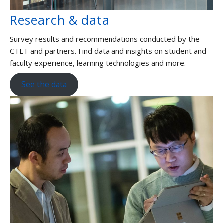
Research & data
Survey results and recommendations conducted by the
CTLT and partners. Find data and insights on student and
faculty experience, learning technologies and more.
See the data