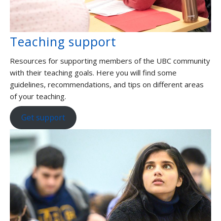
Teaching support
Resources for supporting members of the UBC community
with their teaching goals. Here you will find some
guidelines, recommendations, and tips on different areas
of your teaching.
Get support