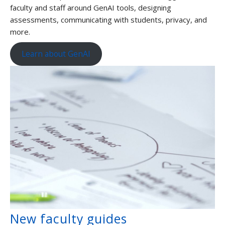
faculty and staff around GenAI tools, designing
assessments, communicating with students, privacy, and
more.
Learn about GenAI
New faculty guides