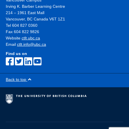
Vancouver Campus
Irving K. Barber Learning Centre
214 – 1961 East Mall
Vancouver
,
BC
Canada
V6T 1Z1
Tel 604 827 0360
Fax 604 822 9826
Website
ctlt.ubc.ca
Email
ctlt.info@ubc.ca
Find us on
Back to top