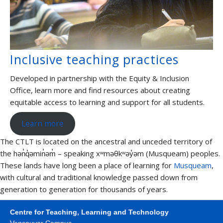
Inclusive teaching practices
Developed in partnership with the Equity & Inclusion
Office, learn more and find resources about creating
equitable access to learning and support for all students.
Learn more
The CTLT is located on the ancestral and unceded territory of
the hən̓q̓əmin̓əm̓ – speaking xʷməθkʷəy̓əm (Musqueam) peoples.
These lands have long been a place of learning for
Musqueam
,
with cultural and traditional knowledge passed down from
generation to generation for thousands of years.
Centre for Teaching, Learning and Technology