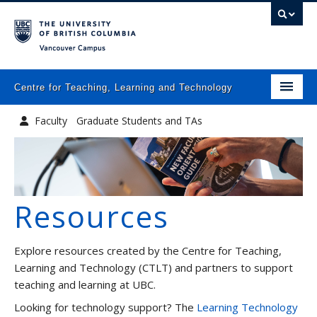
Vancouver campus
Centre for Teaching, Learning and Technology
Home
Faculty
Graduate Students and TAs
About
Academic Leadership
What we do
Resources
Programs
Resources
Explore resources created by the Centre for Teaching,
Newsletters
Learning and Technology (CTLT) and partners to support
teaching and learning at UBC.
Events
Looking for technology support? The
Learning Technology