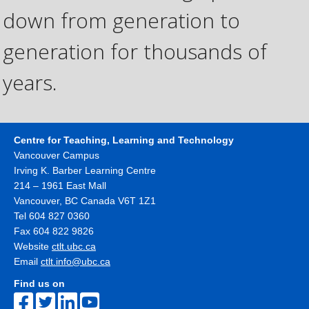
down from generation to
generation for thousands of
years.
Centre for Teaching, Learning and Technology
Vancouver Campus
Irving K. Barber Learning Centre
214 – 1961 East Mall
Vancouver
,
BC
Canada
V6T 1Z1
Tel 604 827 0360
Fax 604 822 9826
Website
ctlt.ubc.ca
Email
ctlt.info@ubc.ca
Find us on