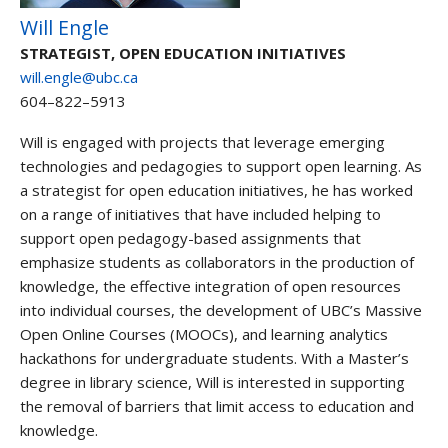
Graduate Students and TAs
Will Engle
Faculty
STRATEGIST, OPEN EDUCATION INITIATIVES
will.engle@ubc.ca
Contact us
604–822–5913
Will is engaged with projects that leverage emerging
technologies and pedagogies to support open learning. As
a strategist for open education initiatives, he has worked
on a range of initiatives that have included helping to
support open pedagogy-based assignments that
emphasize students as collaborators in the production of
knowledge, the effective integration of open resources
into individual courses, the development of UBC’s Massive
Open Online Courses (MOOCs), and learning analytics
hackathons for undergraduate students. With a Master’s
degree in library science, Will is interested in supporting
the removal of barriers that limit access to education and
knowledge.