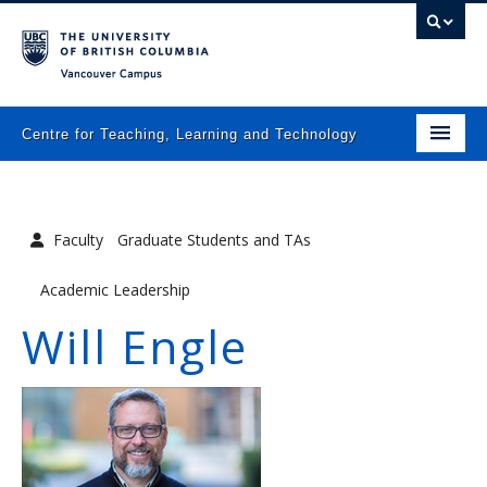
Vancouver campus
Centre for Teaching, Learning and Technology
Home
About
Faculty
Graduate Students and TAs
What we do
Academic Leadership
Programs
Will Engle
Resources
Newsletters
Events