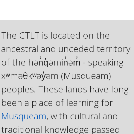
The CTLT is located on the
ancestral and unceded territory
of the hən̓q̓əmin̓əm̓ - speaking
xʷməθkʷəy̓əm (Musqueam)
peoples. These lands have long
been a place of learning for
Musqueam
, with cultural and
traditional knowledge passed