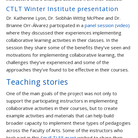
CTLT Winter Institute presentation
Dr. Katherine Lyon, Dr. Siobhán Wittig McPhee and Dr.
Brianne Orr-Álvarez participated in a
panel session (video)
where they discussed their experiences implementing
collaborative learning activities in their classes. In the
session they share some of the benefits they’ve seen and
motivations for implementing collaborative learning, the
challenges they’ve experienced and some of the
approaches they’ve found to be effective in their courses.
Teaching stories
One of the main goals of the project was not only to
support the participating instructors in implementing
collaborative activities in their courses, but to create
example activities and materials that can help build
broader capacity to implement these types of pedagogies
across the Faculty of Arts. Some of the instructors who
took part in this
Small TLEF grant
wished to share their