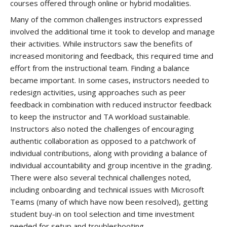
courses offered through online or hybrid modalities.
Many of the common challenges instructors expressed
involved the additional time it took to develop and manage
their activities. While instructors saw the benefits of
increased monitoring and feedback, this required time and
effort from the instructional team. Finding a balance
became important. In some cases, instructors needed to
redesign activities, using approaches such as peer
feedback in combination with reduced instructor feedback
to keep the instructor and TA workload sustainable.
Instructors also noted the challenges of encouraging
authentic collaboration as opposed to a patchwork of
individual contributions, along with providing a balance of
individual accountability and group incentive in the grading.
There were also several technical challenges noted,
including onboarding and technical issues with Microsoft
Teams (many of which have now been resolved), getting
student buy-in on tool selection and time investment
needed for setup and troubleshooting.