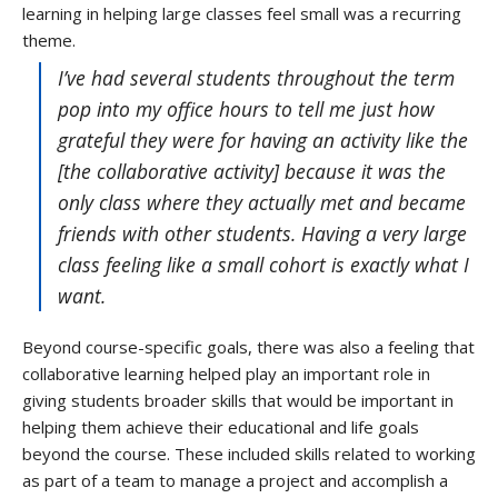
learning in helping large classes feel small was a recurring
theme.
I’ve had several students throughout the term
pop into my office hours to tell me just how
grateful they were for having an activity like the
[the collaborative activity] because it was the
only class where they actually met and became
friends with other students. Having a very large
class feeling like a small cohort is exactly what I
want.
Beyond course-specific goals, there was also a feeling that
collaborative learning helped play an important role in
giving students broader skills that would be important in
helping them achieve their educational and life goals
beyond the course. These included skills related to working
as part of a team to manage a project and accomplish a