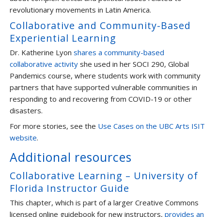
revolutionary movements in Latin America.
Collaborative and Community-Based
Experiential Learning
Dr. Katherine Lyon
shares a community-based
collaborative activity
she used in her SOCI 290, Global
Pandemics course, where students work with community
partners that have supported vulnerable communities in
responding to and recovering from COVID-19 or other
disasters.
For more stories, see the
Use Cases on the UBC Arts ISIT
website
.
Additional resources
Collaborative Learning – University of
Florida Instructor Guide
This chapter, which is part of a larger Creative Commons
licensed online guidebook for new instructors,
provides an