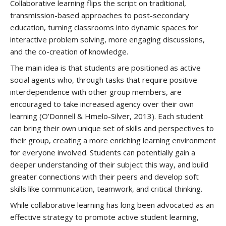
Collaborative learning flips the script on traditional,
transmission-based approaches to post-secondary
education, turning classrooms into dynamic spaces for
interactive problem solving, more engaging discussions,
and the co-creation of knowledge.
The main idea is that students are positioned as active
social agents who, through tasks that require positive
interdependence with other group members, are
encouraged to take increased agency over their own
learning (O’Donnell & Hmelo-Silver, 2013). Each student
can bring their own unique set of skills and perspectives to
their group, creating a more enriching learning environment
for everyone involved. Students can potentially gain a
deeper understanding of their subject this way, and build
greater connections with their peers and develop soft
skills like communication, teamwork, and critical thinking.
While collaborative learning has long been advocated as an
effective strategy to promote active student learning,