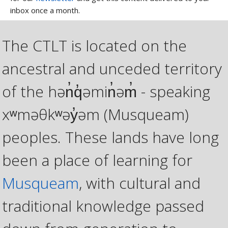
inbox once a month.
The CTLT is located on the
ancestral and unceded territory
of the hən̓q̓əmin̓əm̓ - speaking
xʷməθkʷəy̓əm (Musqueam)
peoples. These lands have long
been a place of learning for
Musqueam
, with cultural and
traditional knowledge passed