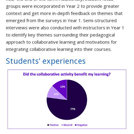
groups were incorporated in Year 2 to provide greater
context and get more in-depth feedback on themes that
emerged from the surveys in Year 1. Semi-structured
interviews were also conducted with instructors in Year 1
to identify key themes surrounding their pedagogical
approach to collaborative learning and motivations for
integrating collaborative learning into their courses.
Students’ experiences