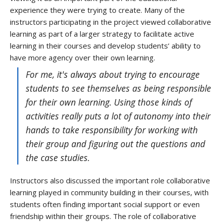
experience they were trying to create. Many of the
instructors participating in the project viewed collaborative
learning as part of a larger strategy to facilitate active
learning in their courses and develop students’ ability to
have more agency over their own learning.
For me, it's always about trying to encourage
students to see themselves as being responsible
for their own learning. Using those kinds of
activities really puts a lot of autonomy into their
hands to take responsibility for working with
their group and figuring out the questions and
the case studies.
Instructors also discussed the important role collaborative
learning played in community building in their courses, with
students often finding important social support or even
friendship within their groups. The role of collaborative