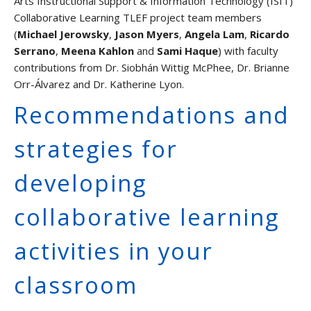
Arts Instructional Support & Information Technology (ISIT)
Graduate Students and TAs
Collaborative Learning TLEF project team members
(
Michael Jerowsky
,
Jason Myers
,
Angela Lam
,
Ricardo
Faculty
Serrano
,
Meena Kahlon
and
Sami Haque
) with faculty
Contact us
contributions from Dr. Siobhán Wittig McPhee, Dr. Brianne
Orr-Álvarez and Dr. Katherine Lyon.
Recommendations and
strategies for
developing
collaborative learning
activities in your
classroom