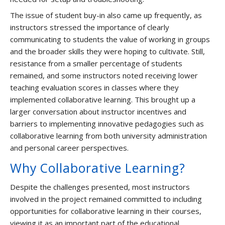
The issue of student buy-in also came up frequently, as
instructors stressed the importance of clearly
communicating to students the value of working in groups
and the broader skills they were hoping to cultivate. Still,
resistance from a smaller percentage of students
remained, and some instructors noted receiving lower
teaching evaluation scores in classes where they
implemented collaborative learning. This brought up a
larger conversation about instructor incentives and
barriers to implementing innovative pedagogies such as
collaborative learning from both university administration
and personal career perspectives.
Why Collaborative Learning?
Despite the challenges presented, most instructors
involved in the project remained committed to including
opportunities for collaborative learning in their courses,
viewing it as an important part of the educational