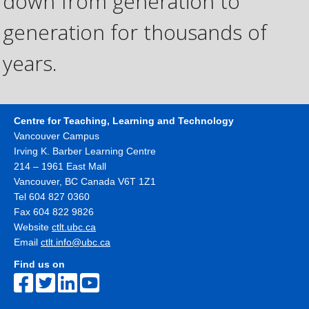
down from generation to
generation for thousands of
years.
Centre for Teaching, Learning and Technology
Vancouver Campus
Irving K. Barber Learning Centre
214 – 1961 East Mall
Vancouver
,
BC
Canada
V6T 1Z1
Tel 604 827 0360
Fax 604 822 9826
Website
ctlt.ubc.ca
Email
ctlt.info@ubc.ca
Find us on