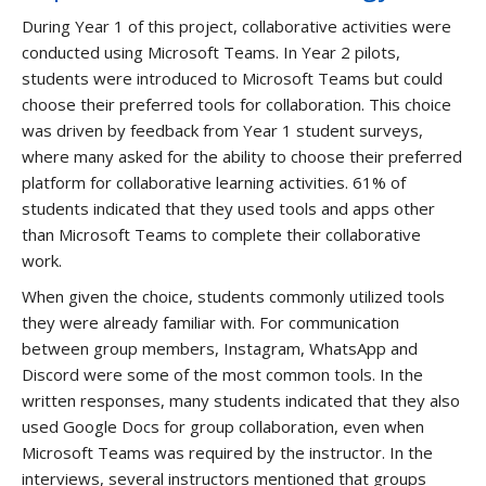
During Year 1 of this project, collaborative activities were
conducted using Microsoft Teams. In Year 2 pilots,
students were introduced to Microsoft Teams but could
choose their preferred tools for collaboration. This choice
was driven by feedback from Year 1 student surveys,
where many asked for the ability to choose their preferred
platform for collaborative learning activities. 61% of
students indicated that they used tools and apps other
than Microsoft Teams to complete their collaborative
work.
When given the choice, students commonly utilized tools
they were already familiar with. For communication
between group members, Instagram, WhatsApp and
Discord were some of the most common tools. In the
written responses, many students indicated that they also
used Google Docs for group collaboration, even when
Microsoft Teams was required by the instructor. In the
interviews, several instructors mentioned that groups