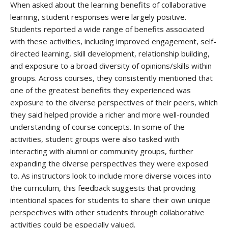
When asked about the learning benefits of collaborative
learning, student responses were largely positive.
Students reported a wide range of benefits associated
with these activities, including improved engagement, self-
directed learning, skill development, relationship building,
and exposure to a broad diversity of opinions/skills within
groups. Across courses, they consistently mentioned that
one of the greatest benefits they experienced was
exposure to the diverse perspectives of their peers, which
they said helped provide a richer and more well-rounded
understanding of course concepts. In some of the
activities, student groups were also tasked with
interacting with alumni or community groups, further
expanding the diverse perspectives they were exposed
to. As instructors look to include more diverse voices into
the curriculum, this feedback suggests that providing
intentional spaces for students to share their own unique
perspectives with other students through collaborative
activities could be especially valued.