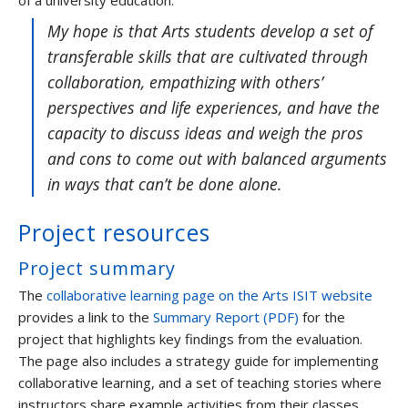
of a university education.
My hope is that Arts students develop a set of
transferable skills that are cultivated through
collaboration, empathizing with others’
perspectives and life experiences, and have the
capacity to discuss ideas and weigh the pros
and cons to come out with balanced arguments
in ways that can’t be done alone.
Project resources
Project summary
The
collaborative learning page on the Arts ISIT website
provides a link to the
Summary Report (PDF)
for the
project that highlights key findings from the evaluation.
The page also includes a strategy guide for implementing
collaborative learning, and a set of teaching stories where
instructors share example activities from their classes.