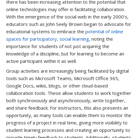
there has been increasing attention to the potential that
online technologies may offer in facilitating collaboration.
With the emergence of the social web in the early 2000’s,
educators such as John Seely Brown began to advocate for
educational systems to embrace the
potential of online
spaces for participatory, social learning
, noting the
importance for students of not just acquiring the
knowledge of a discipline, but for learning to become an
active participant within it as well.
Group activities are increasingly being facilitated by digital
tools such as Microsoft Teams, Microsoft Office 365,
Google Docs, wikis, blogs, or other cloud-based
collaboration tools. These allow students to work together
both synchronously and asynchronously, write together,
and share feedback. For instructors, this also presents an
opportunity, as many tools can enable them to monitor the
progress of a project in real time, giving more visibility to
student learning processes and creating an opportunity to
provide timely feedback to students. Additionally, students