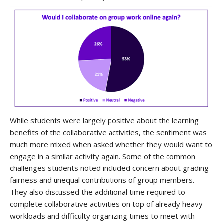
While students were largely positive about the learning
benefits of the collaborative activities, the sentiment was
much more mixed when asked whether they would want to
engage in a similar activity again. Some of the common
challenges students noted included concern about grading
fairness and unequal contributions of group members.
They also discussed the additional time required to
complete collaborative activities on top of already heavy
workloads and difficulty organizing times to meet with