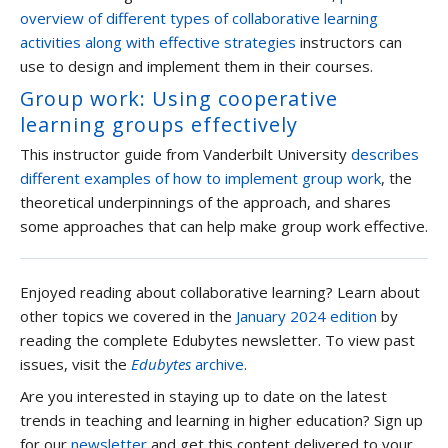
overview of different types of collaborative learning
activities along with effective strategies
instructors can
use to design and implement them in their courses.
Group work: Using cooperative
learning groups effectively
This instructor guide from Vanderbilt University
describes
different examples of how to implement group work
, the
theoretical underpinnings of the approach, and shares
some approaches that can help make group work effective.
Enjoyed reading about collaborative learning? Learn about
other topics we covered in the
January 2024 edition
by
reading the complete Edubytes newsletter. To view past
issues, visit the
Edubytes
archive
.
Are you interested in staying up to date on the latest
trends in teaching and learning in higher education? Sign up
for our
newsletter
and get this content delivered to your