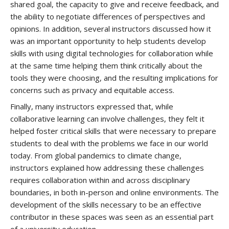
shared goal, the capacity to give and receive feedback, and
the ability to negotiate differences of perspectives and
opinions. In addition, several instructors discussed how it
was an important opportunity to help students develop
skills with using digital technologies for collaboration while
at the same time helping them think critically about the
tools they were choosing, and the resulting implications for
concerns such as privacy and equitable access.
Finally, many instructors expressed that, while
collaborative learning can involve challenges, they felt it
helped foster critical skills that were necessary to prepare
students to deal with the problems we face in our world
today. From global pandemics to climate change,
instructors explained how addressing these challenges
requires collaboration within and across disciplinary
boundaries, in both in-person and online environments. The
development of the skills necessary to be an effective
contributor in these spaces was seen as an essential part