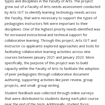
types and disciplines in the Faculty of Arts. The project
grew out of a Faculty of Arts needs assessment conducted
by Arts ISIT to identify learning technology needs across
the Faculty, that were necessary to support the types of
pedagogies instructors felt were important to their
disciplines. One of the highest priority needs identified was
for increased instructional and technical support for
collaborative learning. Through this project, Arts ISIT and
instructor co-applicants explored approaches and tools for
facilitating collaborative learning activities across nine
courses between January 2021 and January 2023. More
specifically, the purpose of this project was to build
capacity within the Faculty of Arts to facilitate the adoption
of peer pedagogies through collaborative document
authoring, supporting activities like peer review, group
projects, and small- group writing.
Student feedback was collected through online surveys
that were distributed to students during each pilot course
near the end of the term. Additionally, student focus