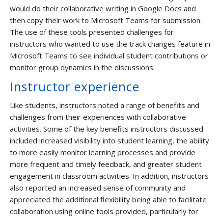
would do their collaborative writing in Google Docs and
then copy their work to Microsoft Teams for submission.
The use of these tools presented challenges for
instructors who wanted to use the track changes feature in
Microsoft Teams to see individual student contributions or
monitor group dynamics in the discussions.
Instructor experience
Like students, instructors noted a range of benefits and
challenges from their experiences with collaborative
activities. Some of the key benefits instructors discussed
included increased visibility into student learning, the ability
to more easily monitor learning processes and provide
more frequent and timely feedback, and greater student
engagement in classroom activities. In addition, instructors
also reported an increased sense of community and
appreciated the additional flexibility being able to facilitate
collaboration using online tools provided, particularly for