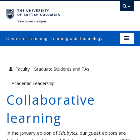
Vancouver campus
Centre for Teaching, Learning and Technology
Home
About
Faculty
Graduate Students and TAs
What we do
Academic Leadership
Programs
Collaborative
Resources
learning
Newsletters
Events
In the January edition of
Edubytes
, our guest editors are