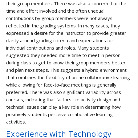
their group members. There was also a concern that the
time and effort involved and the often unequal
contributions by group members were not always
reflected in the grading systems. In many cases, they
expressed a desire for the instructor to provide greater
clarity around grading criteria and expectations for
individual contributions and roles. Many students
suggested they needed more time to meet in person
during class to get to know their group members better
and plan next steps. This suggests a hybrid environment
that combines the flexibility of online collaborative learning
while allowing for face-to-face meetings is generally
preferred. There was also significant variability across
courses, indicating that factors like activity design and
technical issues can play a key role in determining how
positively students perceive collaborative learning
activities.
Experience with Technology