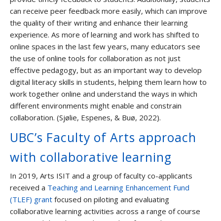
can receive peer feedback more easily, which can improve
the quality of their writing and enhance their learning
experience. As more of learning and work has shifted to
online spaces in the last few years, many educators see
the use of online tools for collaboration as not just
effective pedagogy, but as an important way to develop
digital literacy skills in students, helping them learn how to
work together online and understand the ways in which
different environments might enable and constrain
collaboration. (Sjølie, Espenes, & Buø, 2022).
UBC’s Faculty of Arts approach
with collaborative learning
In 2019, Arts ISIT and a group of faculty co-applicants
received a
Teaching and Learning Enhancement Fund
(TLEF) grant
focused on piloting and evaluating
collaborative learning activities across a range of course