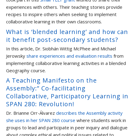
experiences with others. Their teaching stories provide
recipes to inspire others when seeking to implement
collaborative learning in their own classrooms.
What is ‘blended learning’ and how can
it benefit post-secondary students?
In this article, Dr. Siobhán Wittig McPhee and Michael
Jerowsky
share experiences and evaluation results
from
implementing collaborative learning activities in a blended
Geography course.
A Teaching Manifesto on the
Assembly:” Co-facilitating
Collaborative, Participatory Learning in
SPAN 280: Revolution!
Dr. Brianne Orr-Álvarez
describes the Assembly activity
she uses in her SPAN 280 course
where students work in
groups to lead and participate in peer inquiry and dialogue
about complex ethical and political issues related to