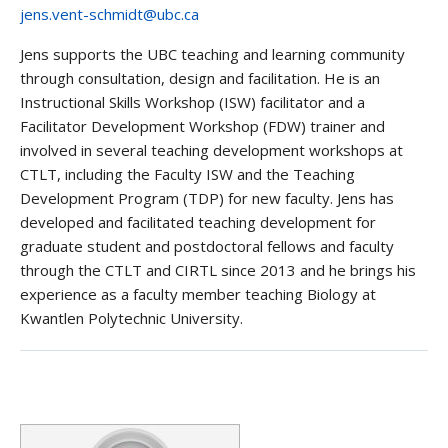
jens.vent-schmidt@ubc.ca
Jens supports the UBC teaching and learning community
through consultation, design and facilitation. He is an
Instructional Skills Workshop (ISW) facilitator and a
Facilitator Development Workshop (FDW) trainer and
involved in several teaching development workshops at
CTLT, including the Faculty ISW and the Teaching
Development Program (TDP) for new faculty. Jens has
developed and facilitated teaching development for
graduate student and postdoctoral fellows and faculty
through the CTLT and CIRTL since 2013 and he brings his
experience as a faculty member teaching Biology at
Kwantlen Polytechnic University.