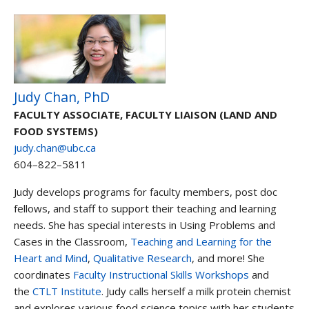
Judy Chan, PhD
FACULTY ASSOCIATE, FACULTY LIAISON (LAND AND
FOOD SYSTEMS)
judy.chan@ubc.ca
604–822–5811
Judy develops programs for faculty members, post doc
fellows, and staff to support their teaching and learning
needs. She has special interests in Using Problems and
Cases in the Classroom,
Teaching and Learning for the
Heart and Mind
,
Qualitative Research
, and more! She
coordinates
Faculty Instructional Skills Workshops
and
the
CTLT Institute
. Judy calls herself a milk protein chemist
and explores various food science topics with her students