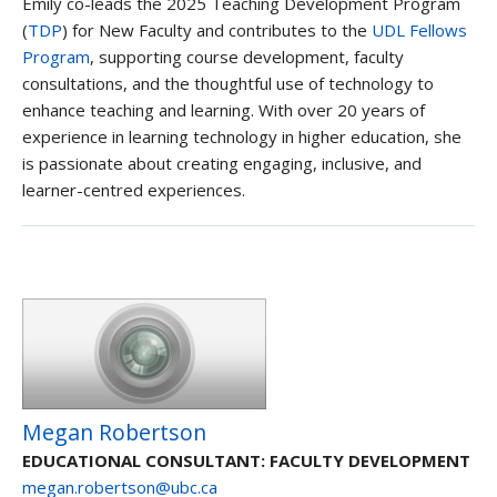
Emily co-leads the 2025 Teaching Development Program
(
TDP
) for New Faculty and contributes to the
UDL Fellows
Program
, supporting course development, faculty
consultations, and the thoughtful use of technology to
enhance teaching and learning. With over 20 years of
experience in learning technology in higher education, she
is passionate about creating engaging, inclusive, and
learner-centred experiences.
Megan Robertson
EDUCATIONAL CONSULTANT: FACULTY DEVELOPMENT
megan.robertson@ubc.ca