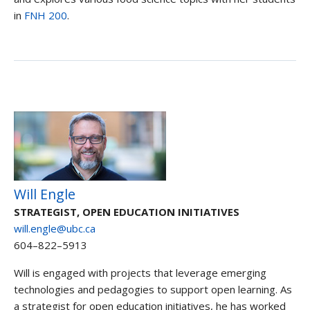
in
FNH 200
.
Will Engle
STRATEGIST, OPEN EDUCATION INITIATIVES
will.engle@ubc.ca
604–822–5913
Will is engaged with projects that leverage emerging
technologies and pedagogies to support open learning. As
a strategist for open education initiatives, he has worked