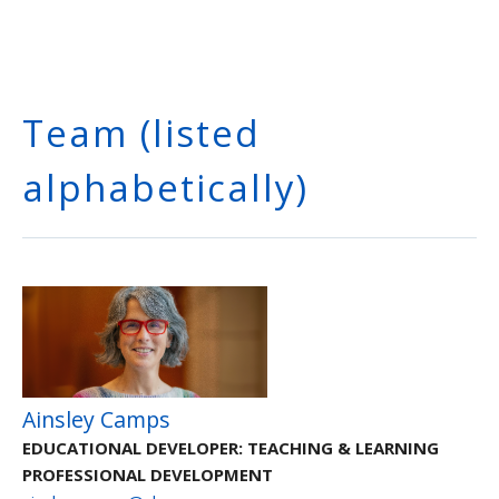
Team (listed
alphabetically)
Ainsley Camps
EDUCATIONAL DEVELOPER: TEACHING & LEARNING
PROFESSIONAL DEVELOPMENT