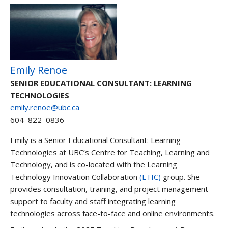
Emily Renoe
SENIOR EDUCATIONAL CONSULTANT: LEARNING
TECHNOLOGIES
emily.renoe@ubc.ca
604–822–0836
Emily is a Senior Educational Consultant: Learning
Technologies at UBC’s Centre for Teaching, Learning and
Technology, and is co-located with the Learning
Technology Innovation Collaboration
(LTIC)
group. She
provides consultation, training, and project management
support to faculty and staff integrating learning
technologies across face-to-face and online environments.