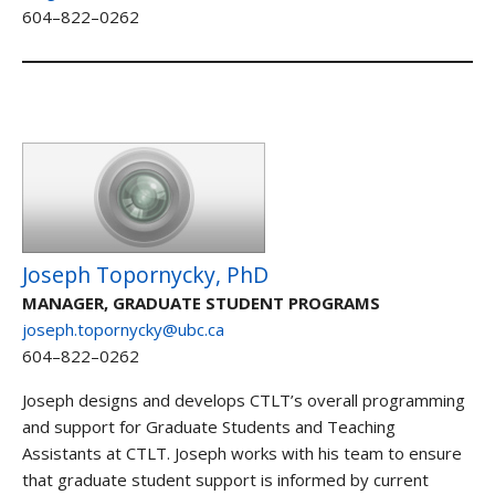
604–822–0262
Joseph Topornycky, PhD
MANAGER, GRADUATE STUDENT PROGRAMS
joseph.topornycky@ubc.ca
604–822–0262
Joseph designs and develops CTLT’s overall programming
and support for Graduate Students and Teaching
Assistants at CTLT. Joseph works with his team to ensure
that graduate student support is informed by current