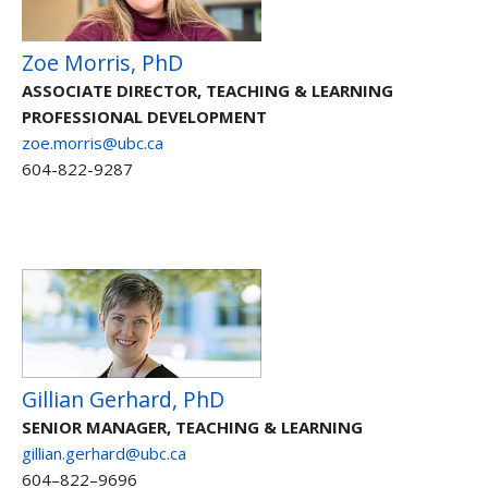
Zoe Morris, PhD
ASSOCIATE DIRECTOR, TEACHING & LEARNING
PROFESSIONAL DEVELOPMENT
zoe.morris@ubc.ca
604-822-9287
Gillian Gerhard, PhD
SENIOR MANAGER, TEACHING & LEARNING
gillian.gerhard@ubc.ca
604–822–9696