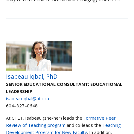
Isabeau Iqbal, PhD
SENIOR EDUCATIONAL CONSULTANT: EDUCATIONAL
LEADERSHIP
isabeau.iqbal@ubc.ca
604–827–0648
At CTLT, Isabeau (she/her) leads the
Formative Peer
Review of Teaching program
and co-leads the
Teaching
Development Program for New Faculty
. In addition,