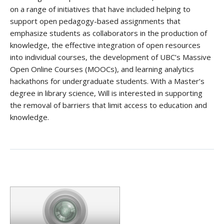
on a range of initiatives that have included helping to
support open pedagogy-based assignments that
emphasize students as collaborators in the production of
knowledge, the effective integration of open resources
into individual courses, the development of UBC’s Massive
Open Online Courses (MOOCs), and learning analytics
hackathons for undergraduate students. With a Master’s
degree in library science, Will is interested in supporting
the removal of barriers that limit access to education and
knowledge.