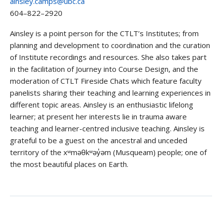
ainsley.camps@ubc.ca
604–822–2920
Ainsley is a point person for the CTLT’s Institutes; from
planning and development to coordination and the curation
of Institute recordings and resources. She also takes part
in the facilitation of Journey into Course Design, and the
moderation of CTLT Fireside Chats which feature faculty
panelists sharing their teaching and learning experiences in
different topic areas. Ainsley is an enthusiastic lifelong
learner; at present her interests lie in trauma aware
teaching and learner-centred inclusive teaching. Ainsley is
grateful to be a guest on the ancestral and unceded
territory of the xʷməθkʷəy̓əm (Musqueam) people; one of
the most beautiful places on Earth.