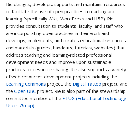
Rie designs, develops, supports and maintains resources
to facilitate the use of open practices in teaching and
learning (specifically Wiki, WordPress and H5P). Rie
provides consultation to students, faculty, and staff who
are incorporating open practices in their work and
develops, implements, and curates educational resources
and materials (guides, handouts, tutorials, websites) that
address teaching and learning-related professional
development needs and improve upon sustainable
practices for resource sharing. Rie also supports a variety
of web resources development projects including the
Learning Commons
project, the
Digital Tattoo
project, and
the
Open UBC
project. Rie is also part of the stewardship
committee member of the
ETUG (Educational Technology
Users Group)
.