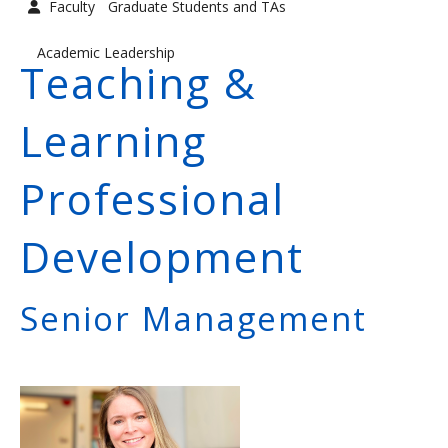
Faculty
Graduate Students and TAs
Graduate Students and TAs
Faculty
Academic Leadership
Teaching &
Contact us
Learning
Professional
Development
Senior Management