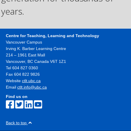
years.
Centre for Teaching, Learning and Technology
Vancouver Campus
Irving K. Barber Learning Centre
214 – 1961 East Mall
Vancouver
,
BC
Canada
V6T 1Z1
Tel 604 827 0360
Fax 604 822 9826
Website
ctlt.ubc.ca
Email
ctlt.info@ubc.ca
Find us on
Back to top