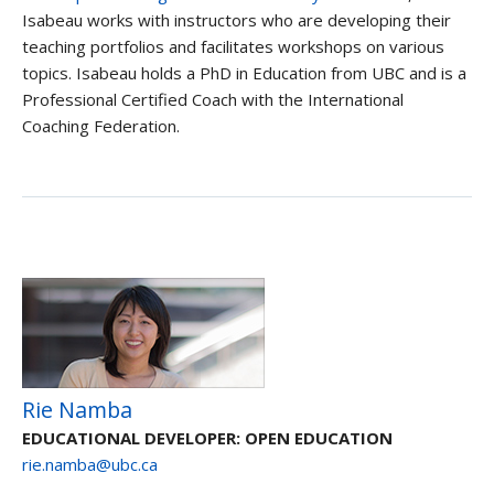
Isabeau works with instructors who are developing their
teaching portfolios and facilitates workshops on various
topics. Isabeau holds a PhD in Education from UBC and is a
Professional Certified Coach with the International
Coaching Federation.
Rie Namba
EDUCATIONAL DEVELOPER: OPEN EDUCATION
rie.namba@ubc.ca