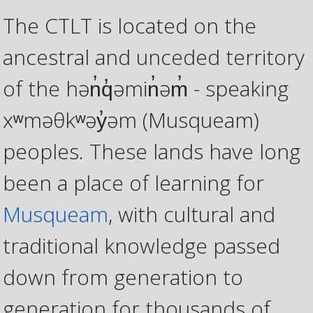
The CTLT is located on the
ancestral and unceded territory
of the hən̓q̓əmin̓əm̓ - speaking
xʷməθkʷəy̓əm (Musqueam)
peoples. These lands have long
been a place of learning for
Musqueam
, with cultural and
traditional knowledge passed
down from generation to
generation for thousands of