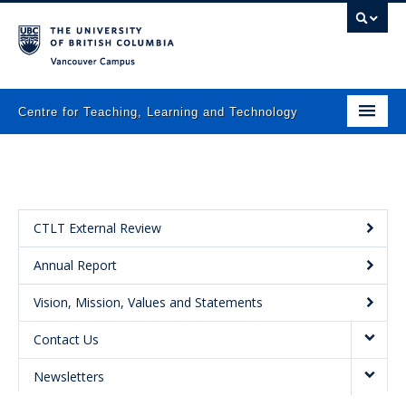
Vancouver campus
Centre for Teaching, Learning and Technology
Home
About
What we do
CTLT External Review
Annual Report
Programs
Vision, Mission, Values and Statements
Resources
Contact Us
Newsletters
Newsletters
Events