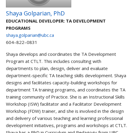
Shaya Golparian, PhD
EDUCATIONAL DEVELOPER: TA DEVELOPMENT
PROGRAMS
shaya.golparian@ubc.ca
604–822–0831
Shaya develops and coordinates the TA Development
Program at CTLT. This includes consulting with
departments to plan, design, deliver and evaluate
department-specific TA teaching skills development. Shaya
designs and facilitates capacity-building workshops for
department TA training programs, and coordinates the TA
training community of Practice. She is an Instructional Skills
Workshop (ISW) facilitator and a Facilitator Development
Workshop (FDW) trainer, and she is involved in the design
and delivery of various teaching and learning professional
development initiatives, programs and workshops at CTLT.
Shaya has a PhD in Curriculum and Pedagogy from UBC.