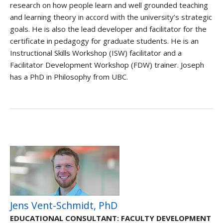
research on how people learn and well grounded teaching
and learning theory in accord with the university’s strategic
goals. He is also the lead developer and facilitator for the
certificate in pedagogy for graduate students. He is an
Instructional Skills Workshop (ISW) facilitator and a
Facilitator Development Workshop (FDW) trainer. Joseph
has a PhD in Philosophy from UBC.
Jens Vent-Schmidt, PhD
EDUCATIONAL CONSULTANT: FACULTY DEVELOPMENT