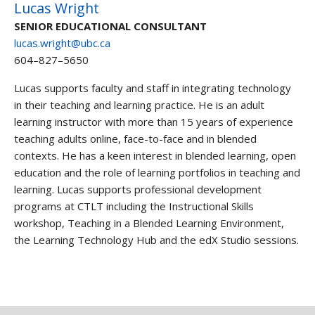
Lucas Wright
SENIOR EDUCATIONAL CONSULTANT
lucas.wright@ubc.ca
604–827–5650
Lucas supports faculty and staff in integrating technology
in their teaching and learning practice. He is an adult
learning instructor with more than 15 years of experience
teaching adults online, face-to-face and in blended
contexts. He has a keen interest in blended learning, open
education and the role of learning portfolios in teaching and
learning. Lucas supports professional development
programs at CTLT including the Instructional Skills
workshop, Teaching in a Blended Learning Environment,
the Learning Technology Hub and the edX Studio sessions.