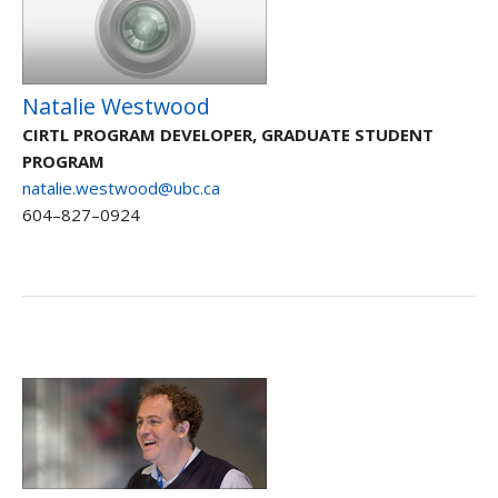
Natalie Westwood
CIRTL PROGRAM DEVELOPER, GRADUATE STUDENT
PROGRAM
natalie.westwood@ubc.ca
604–827–0924