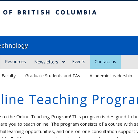
sh Columbia
Vancouver campus
echnology
Resources
Events
Contact us
Newsletters
Faculty
Graduate Students and TAs
Academic Leadership
line Teaching Progr
to the Online Teaching Program! This program is designed to he
are you to teach online. The program consists of a course with s
tial learning opportunities, and one-on-one consultation support 