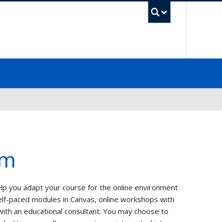
UBC Sea
am
lp you adapt your course for the online environment
elf-paced modules in Canvas, online workshops with
with an educational consultant. You may choose to