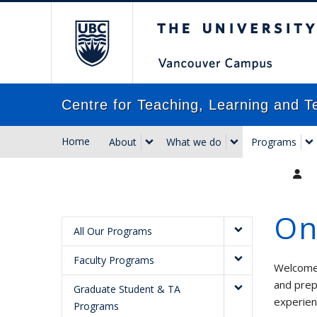
The University of Briti
Centre for Teaching, Learning and T
Home
About
What we do
Programs
On
All Our Programs
Faculty Programs
Welcome 
and prep
Graduate Student & TA
experien
Programs