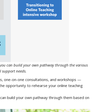
r you can build your own pathway through the various
l support needs.
es, one-on-one consultations, and workshops —
 the opportunity to rehearse your online teaching
u can build your own pathway through them based on