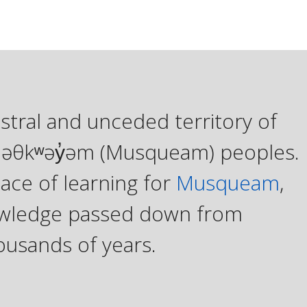
stral and unceded territory of
xʷməθkʷəy̓əm (Musqueam) peoples.
ace of learning for
Musqueam
,
knowledge passed down from
ousands of years.