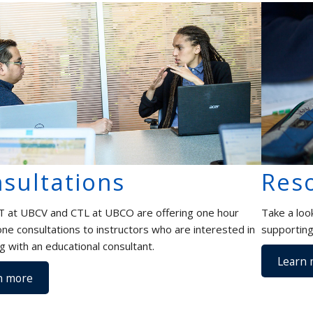
sultations
Res
 at UBCV and CTL at UBCO are offering one hour
Take a loo
ne consultations to instructors who are interested in
supporting
g with an educational consultant.
Learn 
n more