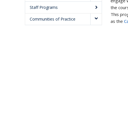
engage w
the cours
Staff Programs
This prog
Communities of Practice
as the
C
Modules
Workshops
Consultations
Resources