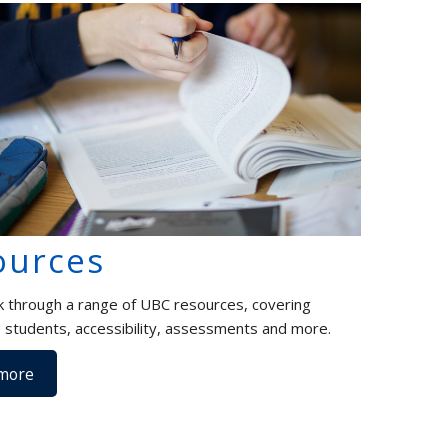
ources
k through a range of UBC resources, covering
 students, accessibility, assessments and more.
more