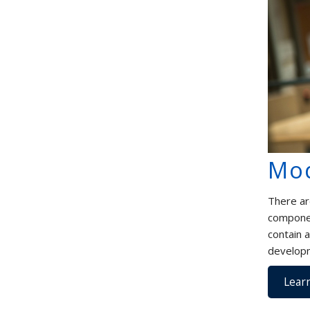
Mo
There ar
componen
contain 
developm
Lear