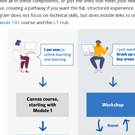
ith all of these components, or just the ones that meet your ne
e, creating a pathway if you want the full, structured experience.
ram does not focus on technical skills, but does include links to 
anvas 101
course and the
LT Hub
.