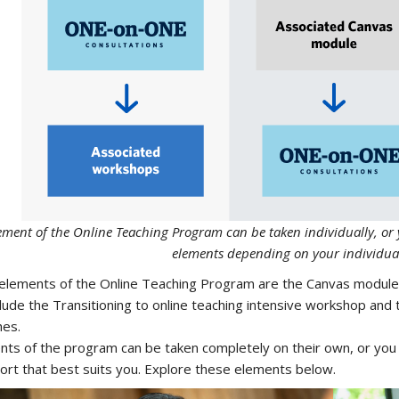
ement of the Online Teaching Program can be taken individually, o
elements depending on your individua
elements of the Online Teaching Program are the Canvas modul
clude the Transitioning to online teaching intensive workshop and
hes.
ents of the program can be taken completely on their own, or yo
ort that best suits you. Explore these elements below.