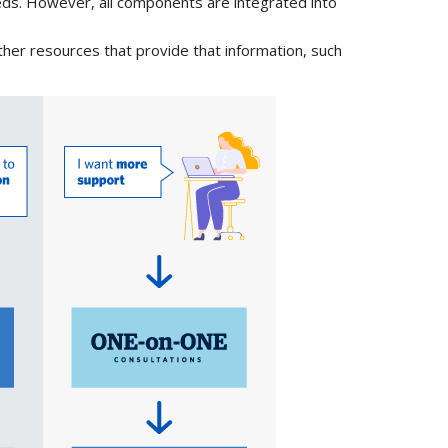
eds. However, all components are integrated into
other resources that provide that information, such