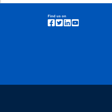
Find us on
The University of British Columbia