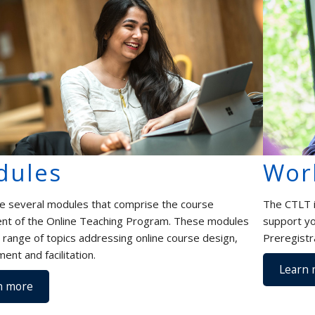
dules
Wor
e several modules that comprise the course
The CTLT i
t of the Online Teaching Program. These modules
support yo
a range of topics addressing online course design,
Preregistr
ent and facilitation.
Learn 
n more