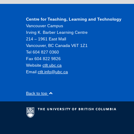
Centre for Teaching, Learning and Technology
Vancouver Campus
Irving K. Barber Learning Centre
214 – 1961 East Mall
Vancouver
,
BC
Canada
V6T 1Z1
Tel 604 827 0360
Fax 604 822 9826
Website
ctlt.ubc.ca
Email
ctlt.info@ubc.ca
Back to top