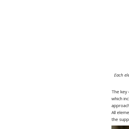
Each el
The key 
which in
approac
All elem
the supp