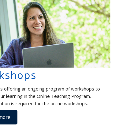
kshops
s offering an ongoing program of workshops to
ur learning in the Online Teaching Program.
ation is required for the online workshops.
more