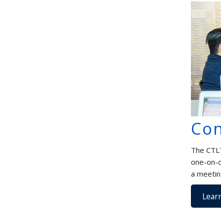
Con
The CTLT
one-on-o
a meetin
Lear