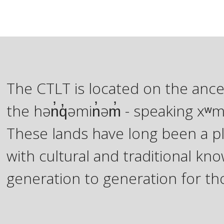
The CTLT is located on the ance
the hən̓q̓əmin̓əm̓ - speaking 
These lands have long been a pl
with cultural and traditional 
generation to generation for th