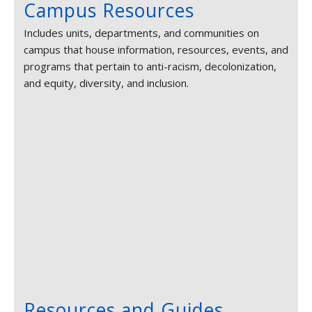
Campus Resources
Includes units, departments, and communities on
campus that house information, resources, events, and
programs that pertain to anti-racism, decolonization,
and equity, diversity, and inclusion.
Resources and Guides