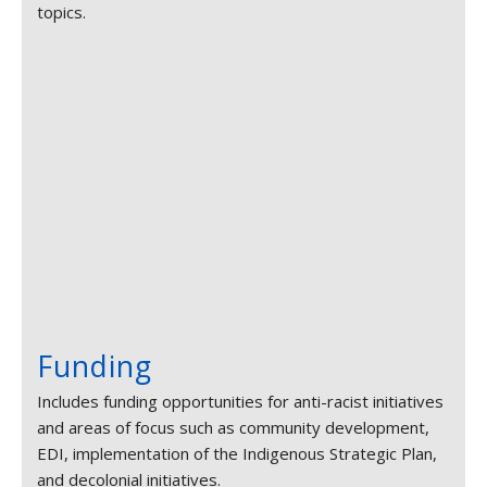
topics.
Funding
Includes funding opportunities for anti-racist initiatives
and areas of focus such as community development,
EDI, implementation of the Indigenous Strategic Plan,
and decolonial initiatives.