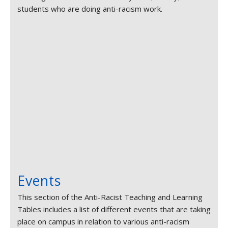
students who are doing anti-racism work.
Events
This section of the Anti-Racist Teaching and Learning
Tables includes a list of different events that are taking
place on campus in relation to various anti-racism