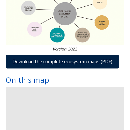
Version 2022
Download the complete ecosystem maps (PDF)
On this map