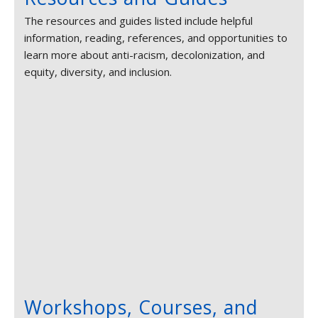
The resources and guides listed include helpful
information, reading, references, and opportunities to
learn more about anti-racism, decolonization, and
equity, diversity, and inclusion.
Workshops, Courses, and