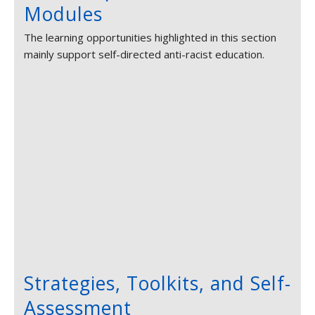
Modules
The learning opportunities highlighted in this section
mainly support self-directed anti-racist education.
Strategies, Toolkits, and Self-
Assessment