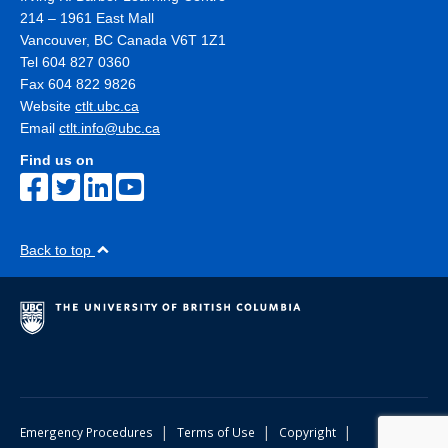
214 – 1961 East Mall
Vancouver
,
BC
Canada
V6T 1Z1
Tel 604 827 0360
Fax 604 822 9826
Website
ctlt.ubc.ca
Email
ctlt.info@ubc.ca
Find us on
Back to top
|
|
|
Emergency Procedures
Terms of Use
Copyright