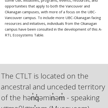
some UBC initiatives, programs, events, resources, and
opportunities that apply to both the Vancouver and
Okanagan campuses, with more of a focus on the UBC-
Vancouver campus. To include more UBC-Okanagan facing
resources and initiatives, individuals from the Okanagan
campus have been consulted in the development of this A-
RTL Ecosystems Table.
The CTLT is located on the
ancestral and unceded territory
of the hən̓q̓əmin̓əm̓ - speaking