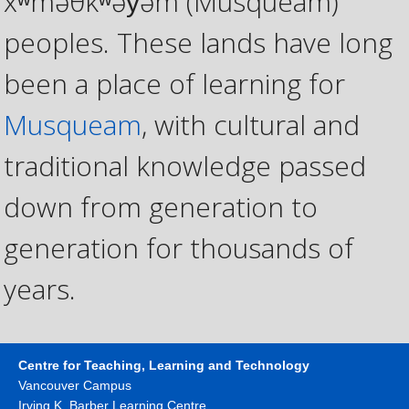
xʷməθkʷəy̓əm (Musqueam)
peoples. These lands have long
been a place of learning for
Musqueam
, with cultural and
traditional knowledge passed
down from generation to
generation for thousands of
years.
Centre for Teaching, Learning and Technology
Vancouver Campus
Irving K. Barber Learning Centre