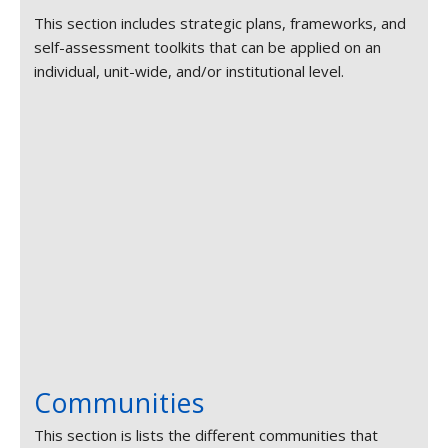
This section includes strategic plans, frameworks, and
self-assessment toolkits that can be applied on an
individual, unit-wide, and/or institutional level.
Communities
This section is lists the different communities that