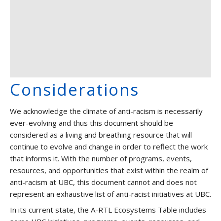
Considerations
We acknowledge the climate of anti-racism is necessarily
ever-evolving and thus this document should be
considered as a living and breathing resource that will
continue to evolve and change in order to reflect the work
that informs it. With the number of programs, events,
resources, and opportunities that exist within the realm of
anti-racism at UBC, this document cannot and does not
represent an exhaustive list of anti-racist initiatives at UBC.
In its current state, the A-RTL Ecosystems Table includes