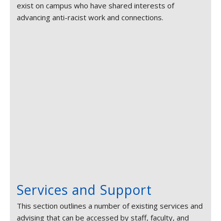
exist on campus who have shared interests of
advancing anti-racist work and connections.
Services and Support
This section outlines a number of existing services and
advising that can be accessed by staff, faculty, and