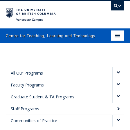
Vancouver campus
Centre for Teaching, Learning and Technology
Home
About
What we do
All Our Programs
Faculty Programs
Programs
Graduate Student & TA Programs
Resources
Staff Programs
Newsletters
Communities of Practice
Events