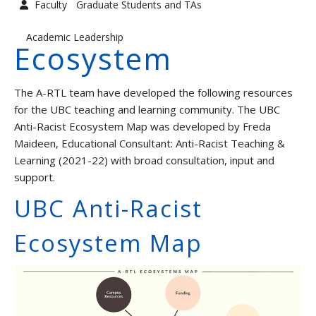
Faculty
Graduate Students and TAs
Graduate Students and TAs
Faculty
Academic Leadership
Ecosystem
Contact us
The A-RTL team have developed the following resources
for the UBC teaching and learning community. The UBC
Anti-Racist Ecosystem Map was developed by Freda
Maideen, Educational Consultant: Anti-Racist Teaching &
Learning (2021-22) with broad consultation, input and
support.
UBC Anti-Racist
Ecosystem Map