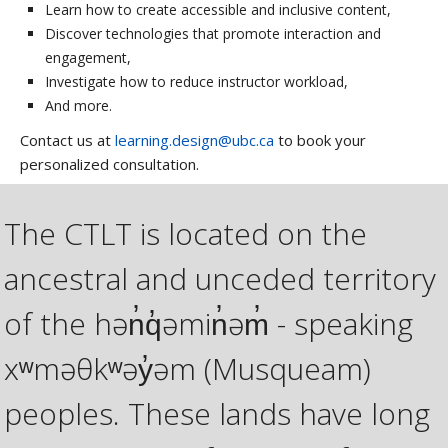
Learn how to create accessible and inclusive content,
Discover technologies that promote interaction and
engagement,
Investigate how to reduce instructor workload,
And more.
Contact us at
learning.design@ubc.ca
to book your
personalized consultation.
The CTLT is located on the
ancestral and unceded territory
of the hən̓q̓əmin̓əm̓ - speaking
xʷməθkʷəy̓əm (Musqueam)
peoples. These lands have long