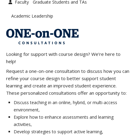
Faculty
Graduate Students and TAs
Graduate Students and TAs
Faculty
Academic Leadership
Contact us
Looking for support with course design? We’re here to
help!
Request a one-on-one consultation to discuss how you can
refine your course design to better support student
learning and create an improved student experience.
These personalized consultations offer an opportunity to:
Discuss teaching in an online, hybrid, or multi-access
environment,
Explore how to enhance assessments and learning
activities,
Develop strategies to support active learning,