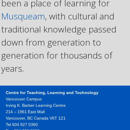
been a place of learning for
Musqueam
, with cultural and
traditional knowledge passed
down from generation to
generation for thousands of
years.
Centre for Teaching, Learning and Technology
Vancouver Campus
Irving K. Barber Learning Centre
214 – 1961 East Mall
Vancouver
,
BC
Canada
V6T 1Z1
Tel 604 827 0360