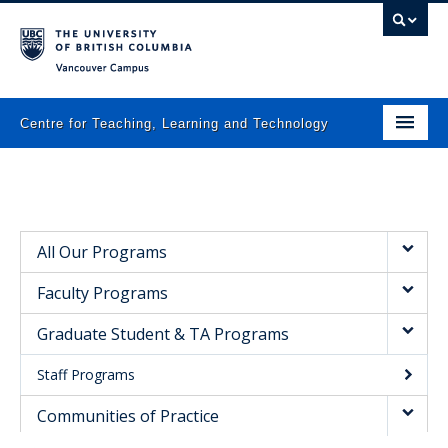
Vancouver campus
Centre for Teaching, Learning and Technology
Home
About
All Our Programs
What we do
Faculty Programs
Programs
Graduate Student & TA Programs
Resources
Staff Programs
Newsletters
Communities of Practice
Events