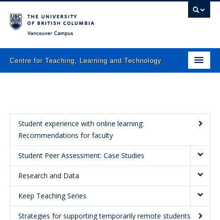
Vancouver campus
Centre for Teaching, Learning and Technology
Home
About
What we do
Student experience with online learning:
Recommendations for faculty
Programs
Student Peer Assessment: Case Studies
Resources
Research and Data
Newsletters
Keep Teaching Series
Events
Strategies for supporting temporarily remote students