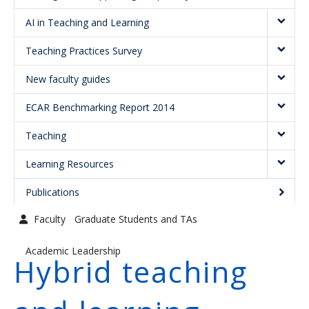
Graduate Students and TAs
AI in Teaching and Learning
Faculty
Teaching Practices Survey
Contact us
New faculty guides
ECAR Benchmarking Report 2014
Teaching
Learning Resources
Publications
Faculty
Graduate Students and TAs
Academic Leadership
Hybrid teaching