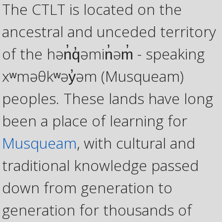
The CTLT is located on the
ancestral and unceded territory
of the hən̓q̓əmin̓əm̓ - speaking
xʷməθkʷəy̓əm (Musqueam)
peoples. These lands have long
been a place of learning for
Musqueam
, with cultural and
traditional knowledge passed
down from generation to
generation for thousands of