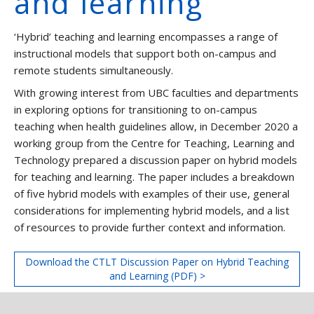
and learning
‘Hybrid’ teaching and learning encompasses a range of
instructional models that support both on-campus and
remote students simultaneously.
With growing interest from UBC faculties and departments
in exploring options for transitioning to on-campus
teaching when health guidelines allow, in December 2020 a
working group from the Centre for Teaching, Learning and
Technology prepared a discussion paper on hybrid models
for teaching and learning. The paper includes a breakdown
of five hybrid models with examples of their use, general
considerations for implementing hybrid models, and a list
of resources to provide further context and information.
Download the CTLT Discussion Paper on Hybrid Teaching
and Learning (PDF) >