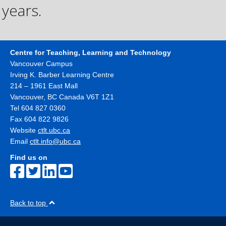
years.
Centre for Teaching, Learning and Technology
Vancouver Campus
Irving K. Barber Learning Centre
214 – 1961 East Mall
Vancouver
,
BC
Canada
V6T 1Z1
Tel 604 827 0360
Fax 604 822 9826
Website
ctlt.ubc.ca
Email
ctlt.info@ubc.ca
Find us on
Back to top